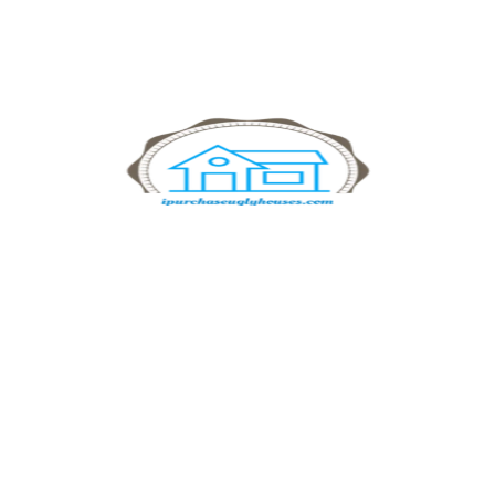
simple and transparent process ensures you get cash
quickly and without stress.