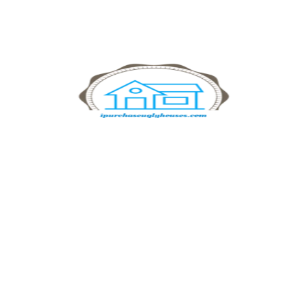
searching for ways to sell your land for cash or need help
finding buyers for challenging properties, we’re here to help.
Benefits of Choosing
IPurchaseUglyHouses
Selling your land shouldn’t be complicated. Here’s why so
many landowners choose IPurchaseUglyHouses:
Fast Closing Times:
No waiting on buyers or lengthy
financing approvals. We buy land directly with cash.
No Hidden Fees:
Say goodbye to commissions, agent fees,
and closing costs. What we offer is what you’ll get!
Expert Guidance:
Our experienced team walks you through
every step, making the process simple and transparent.
Local Expertise:
If you’re looking for “land for sell near me,”
we know your local market and offer competitive prices.