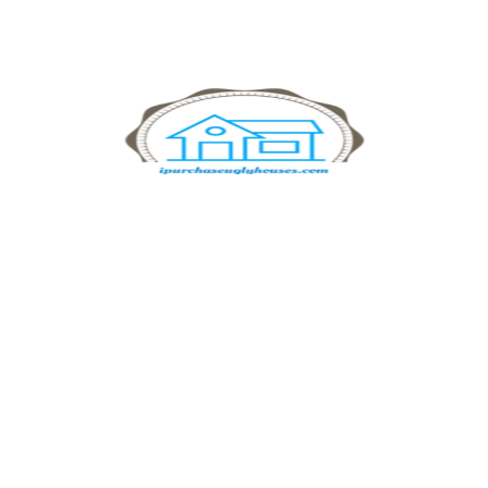
Manage Investment
Investment