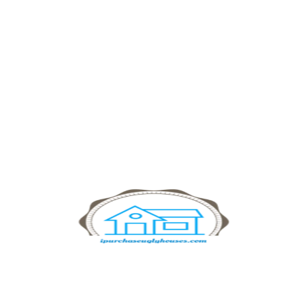
iPurchaseUglyHouses.com buys homes
in any condition. Offering fast, hassle-
free transactions and fair cash offers
for homeowners.
Navigation
Home
Sell Your House