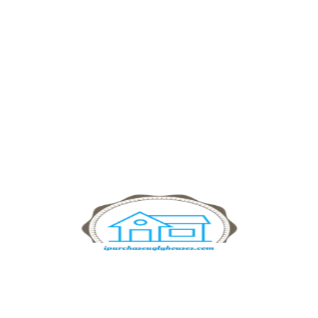
Financial Advices
Collaborate Consulting exists to find the place
where being seeming disparate interests meet.